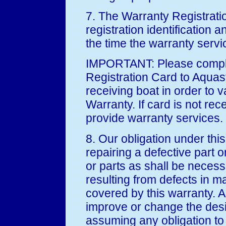
7. The Warranty Registratio
registration identification 
the time the warranty servic
IMPORTANT: Please comple
Registration Card to Aquast
receiving boat in order to v
Warranty. If card is not rec
provide warranty services.
8. Our obligation under this
repairing a defective part o
or parts as shall be neces
resulting from defects in m
covered by this warranty. A
improve or change the desi
assuming any obligation to