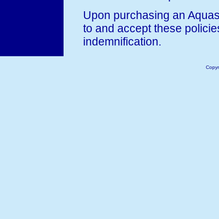
Upon purchasing an Aquast
to and accept these policie
indemnification.
Copyr