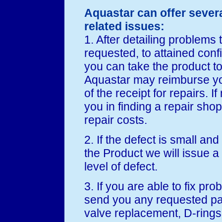
Aquastar can offer sever
related issues:
1. After detailing problems
requested, to attained conf
you can take the product t
Aquastar may reimburse yo
of the receipt for repairs. I
you in finding a repair sho
repair costs.
2. If the defect is small and
the Product we will issue a
level of defect.
3. If you are able to fix pr
send you any requested par
valve replacement, D-rings, 