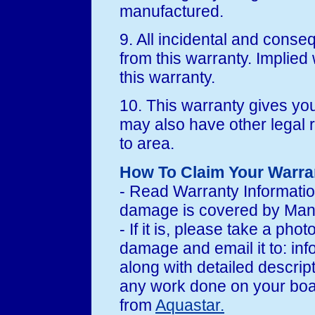
manufactured.
9. All incidental and cons
from this warranty. Implied w
this warranty.
10. This warranty gives you
may also have other legal 
to area.
How To Claim Your Warra
- Read Warranty Informati
damage is covered by Manu
- If it is, please take a pho
damage and email it to: i
along with detailed descrip
any work done on your boat 
from
Aquastar.