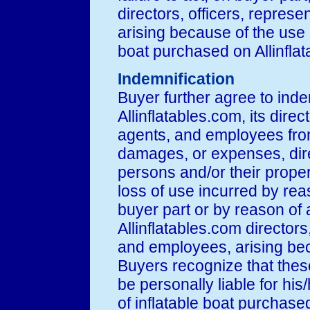
directors, officers, repres
arising because of the use
boat purchased on Allinfla
Indemnification
Buyer further agree to ind
Allinflatables.com, its direc
agents, and employees from
damages, or expenses, direct
persons and/or their propert
loss of use incurred by reas
buyer part or by reason of 
Allinflatables.com directors
and employees, arising bec
Buyers recognize that these
be personally liable for his/
of inflatable boat purchased