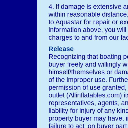
4. If damage is extensive an
within reasonable distance
to Aquastar for repair or e
information above, you will 
charges to and from our faci
Release
Recognizing that boating po
buyer freely and willingly wa
himself/themselves or dama
of the improper use. Further
permission of use granted,
outlet (Allinflatables.com) it
representatives, agents, a
liability for injury of any ki
property buyer may have, i
failure to act, on buyer part,