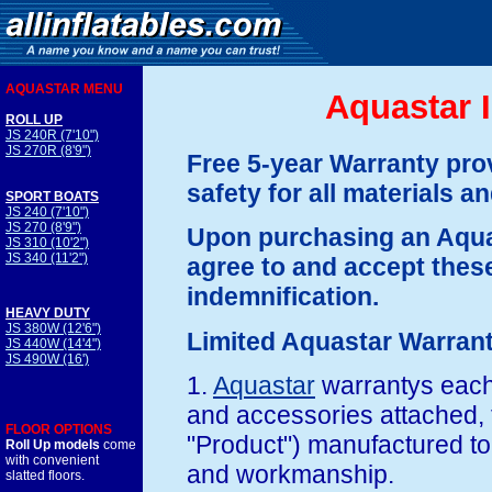
AQUASTAR MENU
Aquastar I
ROLL UP
JS 240R (7'10")
JS 270R (8'9")
Free 5-year Warranty prov
safety for all materials 
SPORT BOATS
JS 240 (7'10")
JS 270 (8'9")
Upon purchasing an Aqua
JS 310 (10'2")
JS 340 (11'2")
agree to and accept these
indemnification.
HEAVY DUTY
JS 380W (12'6")
Limited Aquastar Warran
JS 440W (14'4")
JS 490W (16')
1.
Aquastar
warrantys each
and accessories attached, t
FLOOR OPTIONS
"Product") manufactured to 
Roll Up models
come
with convenient
and workmanship.
slatted floors.