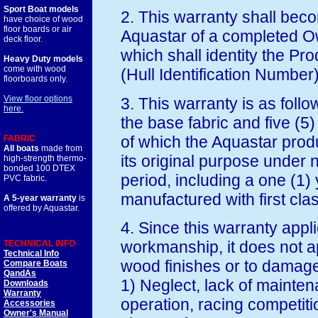
Sport Boat models
2. This warranty shall beco
have choice of wood
floor boards or air
Aquastar of a completed O
deck floor.
which shall identity the Pr
Heavy Duty models
come with wood
(Hull Identification Number)
floorboards only.
View floor options
3. This warranty is as follo
here.
the base fabric and five (5
of which the Aquastar produ
FABRIC
All boats
made from
its original purpose under 
high-strength thermo-
bonded 100 DTEX
period, including a one (1) 
PVC fabric.
manufactured with first cl
A 5-year warranty
is
offered by Aquastar.
4. Since this warranty appli
workmanship, it does not a
TECHNICAL INFO
Technical Info
wood finishes or to damag
Compare Boats
QandAs
1) Neglect, lack of mainte
Downloads
Warranty
operation, racing competit
Accessories
Owner's Manual