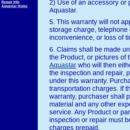
2) Use of an accessory or 
Repair Info
Aquastar Home
Aquastar.
5. This warranty will not ap
storage charge, telephone o
inconvenience, or loss of 
6. Claims shall be made un
the Product, or pictures of 
Aquastar
who will then eith
the inspection and repair, 
under this warranty. Purchas
transportation charges. If t
warranty, purchaser shall pa
material and any other exp
service. Any Product or pa
inspection or repair must b
charges prepaid.