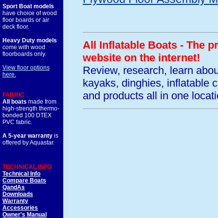
Sport Boat models
have choice of wood
floor boards or air
deck floor.
Heavy Duty models
All Inflatable Boats - The 
come with wood
floorboards only.
website on the internet!
Review, research, learn abo
View floor options
here.
kayaks, dinghies, inflatable
and products all in one locati
FABRIC
All boats
made from
high-strength thermo-
bonded 100 DTEX
PVC fabric.
A 5-year warranty
is
offered by Aquastar.
TECHNICAL INFO
Technical Info
Compare Boats
QandAs
Downloads
Warranty
Accessories
Owner's Manual