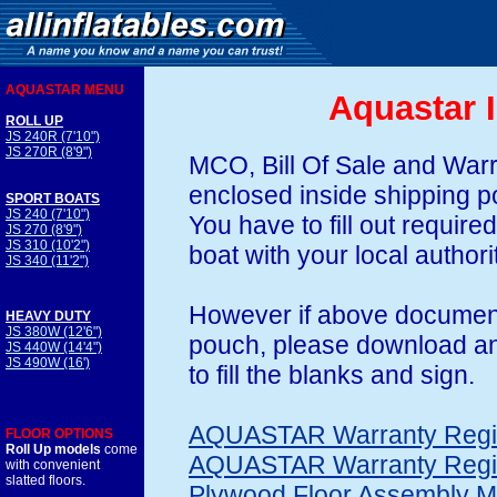
AQUASTAR MENU
Aquastar I
ROLL UP
JS 240R (7'10")
JS 270R (8'9")
MCO, Bill Of Sale and Warr
enclosed inside shipping p
SPORT BOATS
JS 240 (7'10")
You have to fill out require
JS 270 (8'9")
JS 310 (10'2")
boat with your local authori
JS 340 (11'2")
However if above document
HEAVY DUTY
JS 380W (12'6")
pouch, please download and
JS 440W (14'4")
JS 490W (16')
to fill the blanks and sign.
AQUASTAR Warranty Regist
FLOOR OPTIONS
Roll Up models
come
AQUASTAR Warranty Regis
with convenient
slatted floors.
Plywood Floor Assembly M