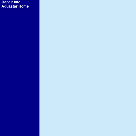
Repair Info
Aquastar Home