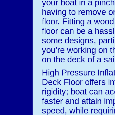
your boat in a pinch
having to remove or 
floor. Fitting a woo
floor can be a hassl
some designs, partic
you’re working on t
on the deck of a sai
High Pressure Inflat
Deck Floor offers i
rigidity; boat can a
faster and attain im
speed, while requiri