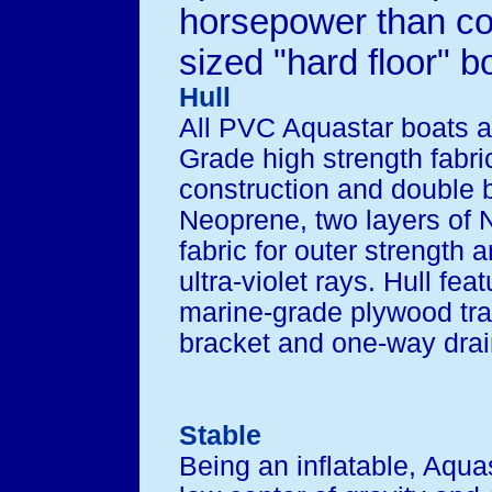
horsepower than c
sized "hard floor" b
Hull
All PVC Aquastar boats a
Grade high strength fabric
construction and double
Neoprene, two layers of N
fabric for outer strength 
ultra-violet rays. Hull fea
marine-grade plywood tr
bracket and one-way drain
Stable
Being an inflatable, Aqua