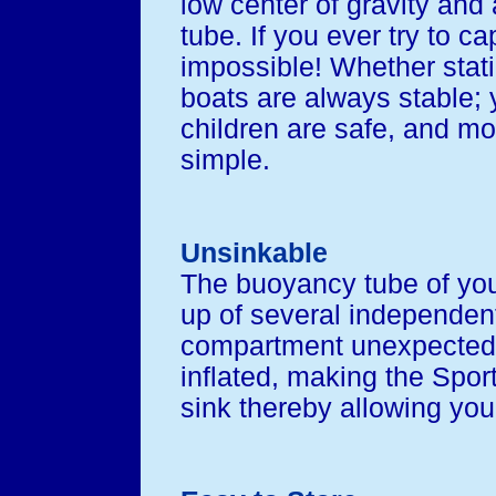
low center of gravity and 
tube. If you ever try to cap
impossible! Whether stati
boats are always stable; 
children are safe, and mo
simple.
Unsinkable
The buoyancy tube of yo
up of several independent
compartment unexpectedly
inflated, making the Sport
sink thereby allowing you 