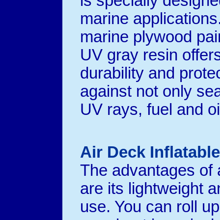
is specially designe
marine applications
marine plywood pai
UV gray resin offer
durability and prote
against not only se
UV rays, fuel and oi
Air Deck Inflatabl
The advantages of a
are its lightweight 
use. You can roll up