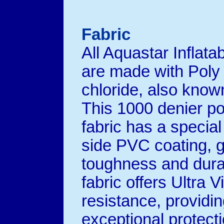
Fabric
All Aquastar Inflata
are made with Poly 
chloride, also kno
This 1000 denier po
fabric has a specia
side PVC coating, g
toughness and dura
fabric offers Ultra Vi
resistance, providi
exceptional protect