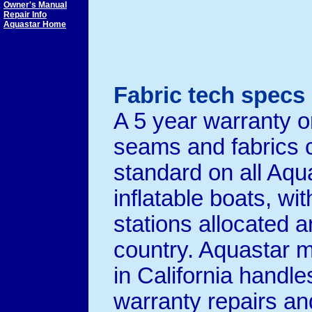
Owner's Manual
Repair Info
Aquastar Home
Fabric tech specs
A 5 year warranty o
seams and fabrics
standard on all Aqu
inflatable boats, wi
stations allocated 
country. Aquastar m
in California handles
warranty repairs an