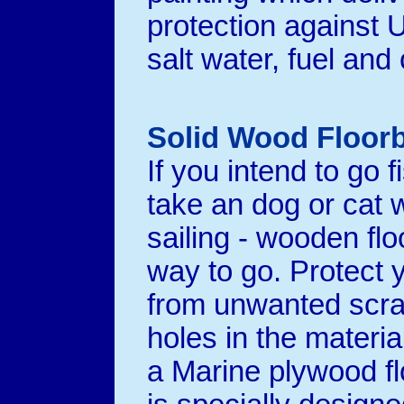
protection against U.
salt water, fuel and o
Solid Wood Floor
If you intend to go f
take an dog or cat 
sailing - wooden floo
way to go. Protect 
from unwanted scr
holes in the materia
a Marine plywood fl