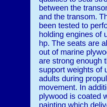
between the transo
and the transom. T
been tested to perf
holding engines of 
hp. The seats are 
out of marine plywo
are strong enough t
support weights of 
adults during propu
movement. In addit
plywood is coated w
painting which deliv