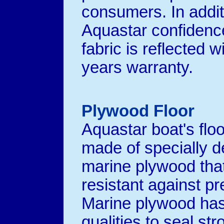
consumers. In addit
Aquastar confidence
fabric is reflected w
years warranty.
Plywood Floor
Aquastar boat's floo
made of specially 
marine plywood that
resistant against pr
Marine plywood has
qualities to seal str