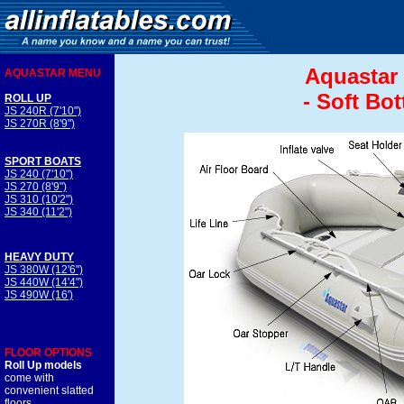
Aquastar 
AQUASTAR MENU
- Soft Bo
ROLL UP
JS 240R (7'10")
JS 270R (8'9")
SPORT BOATS
JS 240 (7'10")
JS 270 (8'9")
JS 310 (10'2")
JS 340 (11'2")
HEAVY DUTY
JS 380W (12'6")
JS 440W (14'4")
JS 490W (16')
FLOOR OPTIONS
Roll Up models
come with
convenient slatted
floors.