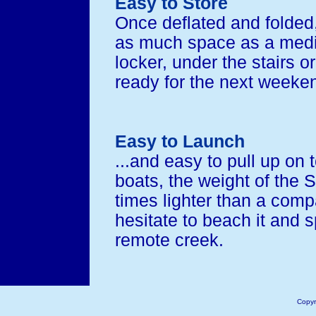
Easy to Store
Once deflated and folded,
as much space as a mediu
locker, under the stairs o
ready for the next weeken
Easy to Launch
...and easy to pull up on t
boats, the weight of the 
times lighter than a compa
hesitate to beach it and s
remote creek.
Copyr