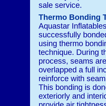
sale service.
Thermo Bonding 
Aquastar Inflatable
successfully bonded
using thermo bondi
technique. During t
process, seams ar
overlapped a full in
reinforce with seam
This bonding is don
exteriorly and interi
provide air tightnes