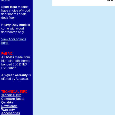
Sport Boat models
have choice of wood
floor boards or air
deck floor.
Heavy Duty models
come with wood
floorboards only.
View floor options
here.
FABRIC
All boats
made from
high-strength thermo-
bonded 100 DTEX
PVC fabric.
A 5-year warranty
is
offered by Aquastar.
TECHNICAL INFO
Technical Info
Compare Boats
QandAs
Downloads
Warranty
Accessories