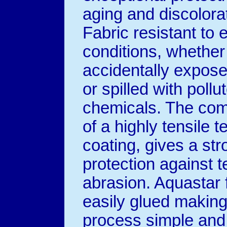
aging and discolora
Fabric resistant to
conditions, whether
accidentally expose
or spilled with pollu
chemicals. The com
of a highly tensile t
coating, gives a str
protection against t
abrasion. Aquastar 
easily glued making
process simple and 