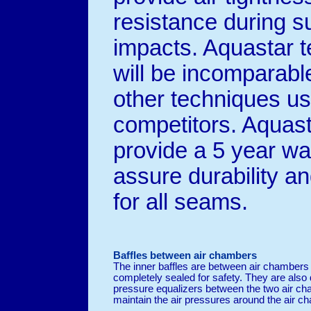
resistance during 
impacts. Aquastar 
will be incomparabl
other techniques u
competitors. Aquasta
provide a 5 year wa
assure durability an
for all seams.
Baffles between air chambers
The inner baffles are between air chambers
completely sealed for safety. They are also 
pressure equalizers between the two air cha
maintain the air pressures around the air c