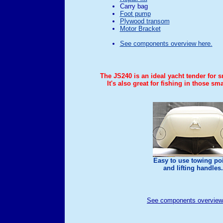
Carry bag
Foot pump
Plywood transom
Motor Bracket
See components overview here.
The JS240 is an ideal yacht tender for 
It's also great for fishing in those sm
Easy to use towing po
and lifting handles.
See components overview