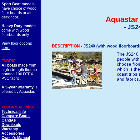
Sport Boat models
have choice of wood
floor boards or air
deck floor.
Aquastar 
Heavy Duty models
- JS2
come with wood
floorboards only.
View floor options
DESCRIPTION
- JS240 (with wood floorboards 
here.
The JS240 is
people with
FABRIC
choose from
All boats
made from
which is the
high-strength thermo-
coast trips 
bonded 100 DTEX
PVC fabric.
and fabrics
A 5-year warranty
is
offered by Aquastar.
TECHNICAL INFO
Technical Info
Compare Boats
QandAs
Downloads
Warranty
Accessories
Owner's Manual