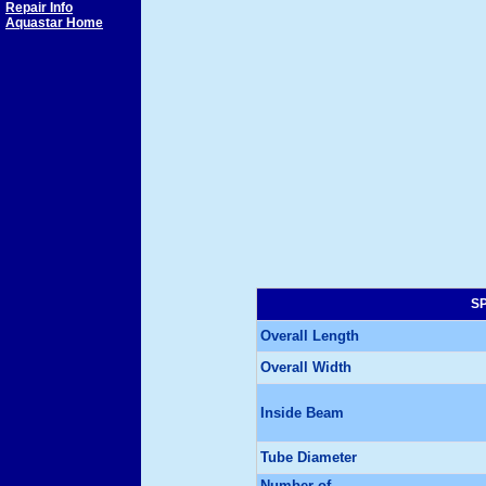
Repair Info
Aquastar Home
SP
Overall Length
Overall Width
Inside Beam
Tube Diameter
Number of