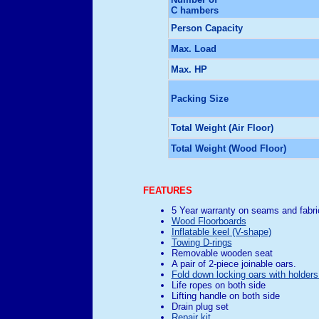
C hambers
Person Capacity
Max. Load
Max. HP
Packing Size
Total Weight (Air Floor)
Total Weight (Wood Floor)
FEATURES
5 Year warranty on seams and fabri
Wood Floorboards
Inflatable keel (V-shape)
Towing D-rings
Removable wooden seat
A pair of 2-piece joinable oars.
Fold down locking oars with holders
Life ropes on both side
Lifting handle on both side
Drain plug set
Repair kit