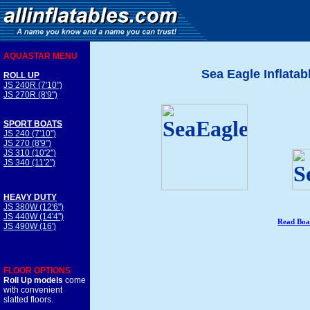
AQUASTAR MENU
Sea Eagle Inflatab
ROLL UP
JS 240R (7'10")
JS 270R (8'9")
SPORT BOATS
JS 240 (7'10")
JS 270 (8'9")
JS 310 (10'2")
JS 340 (11'2")
HEAVY DUTY
JS 380W (12'6")
JS 440W (14'4")
Read Boa
JS 490W (16')
FLOOR OPTIONS
Roll Up models
come
with convenient
slatted floors.