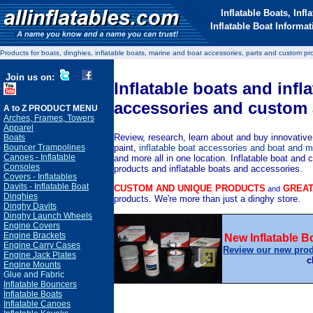
Inflatable Boats, Inf
Inflatable Boat Inform
Products for boats, dinghies, inflatable boats, marine and boat accessories, parts and custom pr
Join us on:
Inflatable boats and infl
accessories and custom 
A to Z PRODUCT MENU
Arches, Frames, Towers
Apparel
Review, research, learn about and buy
innovative
Boats
paint,
inflatable boat accessories and boat and m
Bouncer Trampolines
Canoes - Inflatable
and more all in one location.
Inflatable boat and 
Consoles
products and inflatable boats and accessories.
Covers - Inflatables
Davits - Inflatable Boat
CUSTOM AND UNIQUE PRODUCTS
GREAT
and
Dinghies
products. We're more than just a dinghy store.
Dinghy Davits
Dinghy Launch Wheels
Engine Covers
Engine Brackets
New Inflatable 
Engine Carry Cases
Review our new pro
Engine Jack Plates
c
Engine Mounts
Glue and Fabric
Inflatable Bouncers
Inflatable Boats
Inflatable Canoes