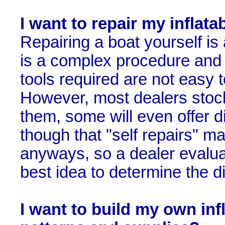
I want to repair my inflata
Repairing a boat yourself is a
is a complex procedure and t
tools required are not easy 
However, most dealers stock
them, some will even offer 
though that "self repairs" ma
anyways, so a dealer evaluat
best idea to determine the dif
I want to build my own inf