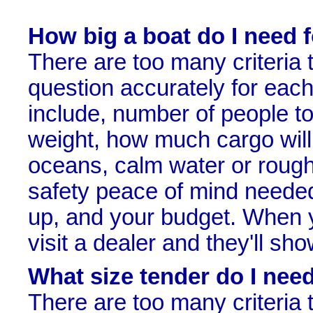
How big a boat do I need 
There are too many criteria 
question accurately for each 
include, number of people to
weight, how much cargo will 
oceans, calm water or rough
safety peace of mind needed, t
up, and your budget. When 
visit a dealer and they'll s
What size tender do I nee
There are too many criteria 