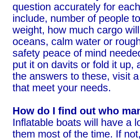
question accurately for each 
include, number of people to
weight, how much cargo will 
oceans, calm water or rough
safety peace of mind needed, 
put it on davits or fold it 
the answers to these, visit 
that meet your needs.
How do I find out who ma
Inflatable boats will have a 
them most of the time. If not