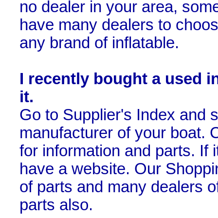
no dealer in your area, som
have many dealers to choose
any brand of inflatable.
I recently bought a used i
it.
Go to Supplier's Index and se
manufacturer of your boat. Cl
for information and parts. If i
have a website. Our Shoppin
of parts and many dealers of
parts also.