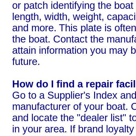
or patch identifying the boa
length, width, weight, capaci
and more. This plate is ofte
the boat. Contact the manufa
attain information you may b
future.
How do I find a repair faci
Go to a Supplier's Index and 
manufacturer of your boat. Cl
and locate the "dealer list" t
in your area. If brand loyalt