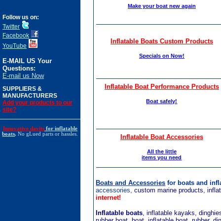
Make your boat new again
Follow us on:
Twitter
Facebook
Inflatable Boats Custom Products
YouTube
Specials on Now!
E-MAIL US Your
Questions:
E-mail us Now
Inflatable Boat Performance Products
SUPPLIERS &
MANUFACTURERS
Boat safely!
Add your products to our
site?
Innovative davits
for inflatable
boats
.
No gLued parts or hassles.
Inflatable Boat Accessories
All the little
items you need
Boats and Accessories
for boats and inf
accessories,
custom marine products, inflat
internet!
Inflatable boats
, inflatable kayaks, dinghi
rubber boat, boat, inflatable boat, rubber, d