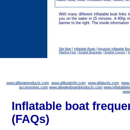
With many different inflatable boat links 
you on the water in 15 minutes. A 40hp mo
banner to the right. The inside information
Site Map
|
Inflatable Boats
|
Aquastar Inflatable Bo
Planing Fins
|
Engine Brackets
|
Engine Covers
|
I
www.allboatproducts.com
www.allboatinfo.com
www.alldavits.com
www.
accessories.com
www.allwakeboardproducts.com
www.inflatableb
www
Inflatable boat frequ
(FAQs)