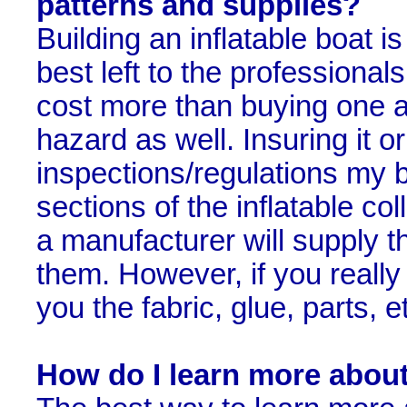
patterns and supplies?
Building an inflatable boat 
best left to the professionals
cost more than buying one a
hazard as well. Insuring it 
inspections/regulations my be
sections of the inflatable col
a manufacturer will supply t
them. However, if you really w
you the fabric, glue, parts, e
How do I learn more about