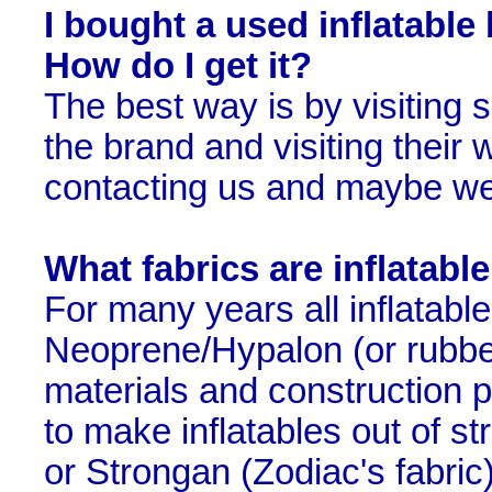
I bought a used inflatable
How do I get it?
The best way is by visiting s
the brand and visiting their w
contacting us and maybe we
What fabrics are inflatab
For many years all inflatab
Neoprene/Hypalon (or rubbe
materials and construction 
to make inflatables out of s
or Strongan (Zodiac's fabric)