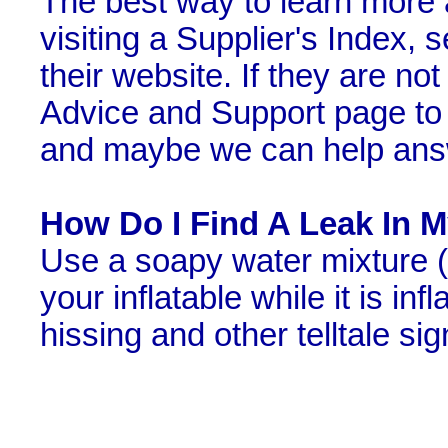
The best way to learn more a
visiting a Supplier's Index, 
their website. If they are not
Advice and Support page to 
and maybe we can help answ
How Do I Find A Leak In My
Use a soapy water mixture (d
your inflatable while it is in
hissing and other telltale si