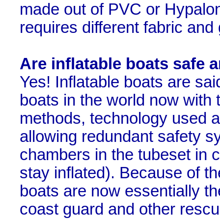
made out of PVC or Hypalon.
requires different fabric and 
Are inflatable boats safe 
Yes! Inflatable boats are sa
boats in the world now with 
methods, technology used a
allowing redundant safety sy
chambers in the tubeset in c
stay inflated). Because of the
boats are now essentially the
coast guard and other resc