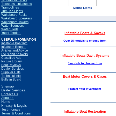
Tenders for Yachts
Towables - Inflatables
Trampolines
Marine Lights
Trim Tab Lights
Wakeboard Racks
Wakeboard Speakers
Wakeboard Towers
Water Bouncers
Water Sleds
Yacht Tenders
Inflatable Boats & Kayaks
USEFUL INFORMATION
Over 25 models to choose from
Inflatable Boat Info
Inflatable Repairs
Articles and Advice
FAQs and Answers
Inflatable Boats Davit Systems
Classified Ads
Picture Library
3 models to choose from
Boat Reviews
Dealer Services
Supplier Lists
Technical Info
Boat Motor Covers & Cases
Bulletin Board
Sitemap
Protect Your Investment
Dealer Services
Contact Us
About Us
Home
Privacy & Legals
Testimonials
Inflatable Boat Restoration
Terms & Conditions