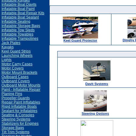
Inflatable Kayaks
Inflatable Boat Davits
Inflatable Boat Paint
Inflatable Boat Repair Kits
Inflatable Boat Sealant
Inflatable Seating
Inflatable Storage Bags
Inflatable Tow Sleds
Inflatable Towables
Inflatable Trampolines
Dinghy 
Keel Guard Protector
Jack Plates
Kayaks
Keel Guard Strips
Launching Wheels
Lights
Motor Carry Cases
Motor Covers
Motor Mount Brackets
Outboard Cases
Outboard Covers
Davit Systems
Outboard Motor Mounts
Paint - Inflatable Repair
Planing Fins
Propeller Guards
Repair Paint Inflatables
Rigid Inflatable Boats
Sealant for Inflatables
Steering Options
Seating & Consoles
Steering Systems
Stabilizers for Engines
Storage Bags
Tilt Trim Systems